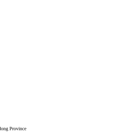
ndong Province