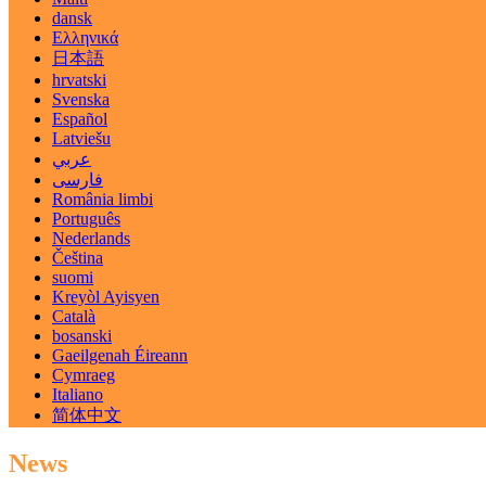
dansk
Ελληνικά
日本語
hrvatski
Svenska
Español
Latviešu
عربي
فارسی
România limbi
Português
Nederlands
Čeština
suomi
Kreyòl Ayisyen
Català
bosanski
Gaeilgenah Éireann
Cymraeg
Italiano
简体中文
News