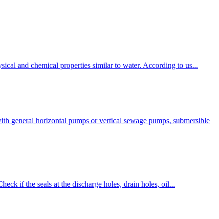
ical and chemical properties similar to water. According to us...
ith general horizontal pumps or vertical sewage pumps, submersible
eck if the seals at the discharge holes, drain holes, oil...