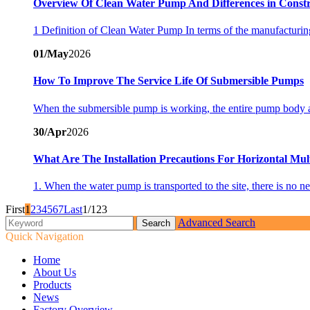
Overview Of Clean Water Pump And Differences in Cons
1 Definition of Clean Water Pump In terms of the manufacturing
01/May
2026
How To Improve The Service Life Of Submersible Pumps
When the submersible pump is working, the entire pump body and
30/Apr
2026
What Are The Installation Precautions For Horizontal Mul
1. When the water pump is transported to the site, there is no n
First
1
2
3
4
5
6
7
Last
1/123
Advanced Search
Quick Navigation
Home
About Us
Products
News
Factory Overview