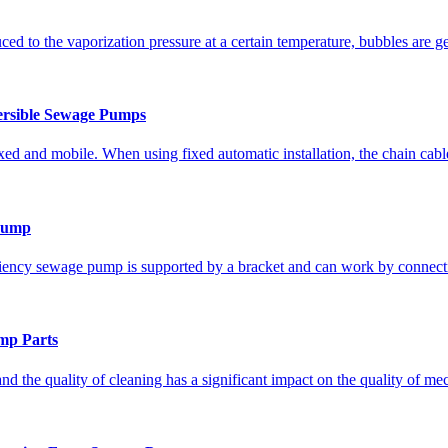
ed to the vaporization pressure at a certain temperature, bubbles are g
rsible Sewage Pumps
ixed and mobile. When using fixed automatic installation, the chain cable 
 Pump
iciency sewage pump is supported by a bracket and can work by connecti
mp Parts
nd the quality of cleaning has a significant impact on the quality of me