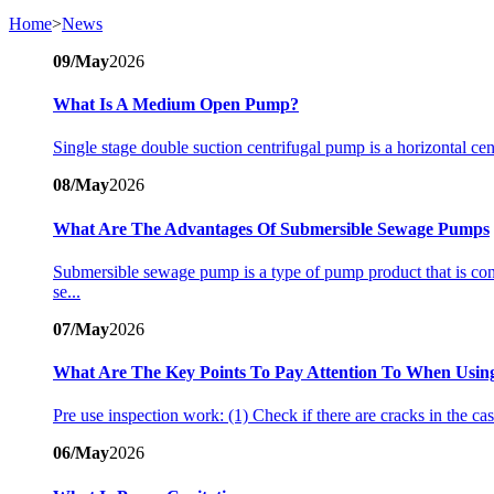
Home
>
News
09/May
2026
What Is A Medium Open Pump?
Single stage double suction centrifugal pump is a horizontal ce
08/May
2026
What Are The Advantages Of Submersible Sewage Pumps
Submersible sewage pump is a type of pump product that is co
se...
07/May
2026
What Are The Key Points To Pay Attention To When Using 
Pre use inspection work: (1) Check if there are cracks in the casi
06/May
2026