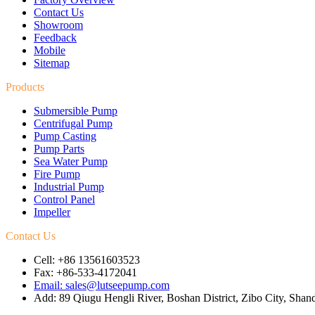
Contact Us
Showroom
Feedback
Mobile
Sitemap
Products
Submersible Pump
Centrifugal Pump
Pump Casting
Pump Parts
Sea Water Pump
Fire Pump
Industrial Pump
Control Panel
Impeller
Contact Us
Cell: +86 13561603523
Fax: +86-533-4172041
Email: sales@lutseepump.com
Add: 89 Qiugu Hengli River, Boshan District, Zibo City, Sha