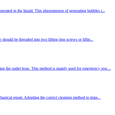
enerated in the liquid. This phenomenon of generating bubbles i...
should be threaded into two lifting ring screws or liftin...
ng the outlet hose. This method is mainly used for emergency resc...
chanical repair. Adopting the correct cleaning method to impr...