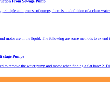
truction From Sewage Pump
 principle and process of pumps, there is no definition of a clean wat
 motor are in the liquid. The following are some methods to extend the 
ti-stage Pumps
eed to remove the water pump and motor when finding a flat base; 2. Dire