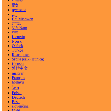
한국어
हिंदी
русский
اردو
Bai Miaowen
עברית
Việt Nam
বাংলা
Lietuvių
Norsk
O'zbek
Türkçe
Български
Srbija jezik (latinica)
íslenska
繁體中文
magyar
Français
Melayu
ไทย
Polski
Deutsch
Eesti
slovenčina
Malti