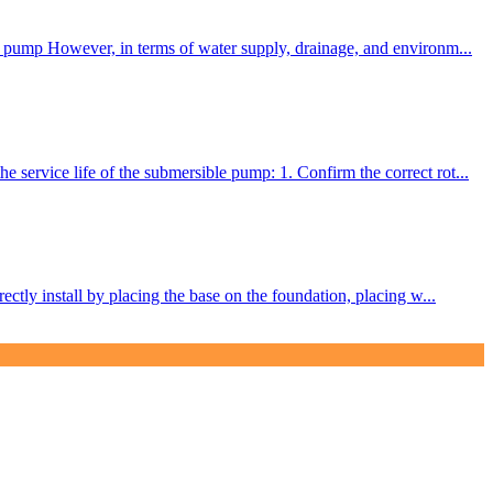
er pump However, in terms of water supply, drainage, and environm...
service life of the submersible pump: 1. Confirm the correct rot...
ctly install by placing the base on the foundation, placing w...