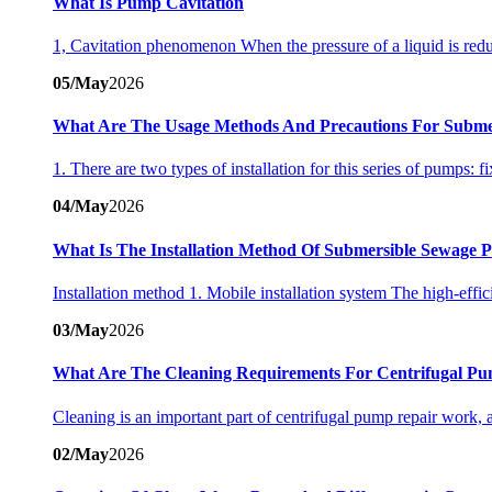
What Is Pump Cavitation
1, Cavitation phenomenon When the pressure of a liquid is reduc
05/May
2026
What Are The Usage Methods And Precautions For Subme
1. There are two types of installation for this series of pumps: f
04/May
2026
What Is The Installation Method Of Submersible Sewage
Installation method 1. Mobile installation system The high-eff
03/May
2026
What Are The Cleaning Requirements For Centrifugal Pu
Cleaning is an important part of centrifugal pump repair work, a
02/May
2026