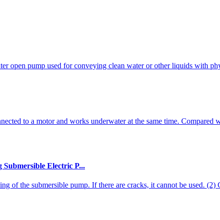
nter open pump used for conveying clean water or other liquids with phys
nnected to a motor and works underwater at the same time. Compared w
Submersible Electric P...
ng of the submersible pump. If there are cracks, it cannot be used. (2) Ch