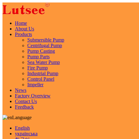
Home
About Us
Products
Submersible Pump
Centrifugal Pump
Pump Casting
Pump Parts
Sea Water Pump
Fire Pump
Industrial Pump
Control Panel
Impeller
News
Factory Overview
Contact Us
Feedback
Language
English
українська