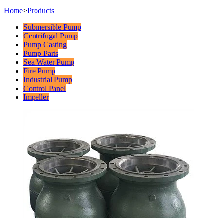
Home
>
Products
Submersible Pump
Centrifugal Pump
Pump Casting
Pump Parts
Sea Water Pump
Fire Pump
Industrial Pump
Control Panel
Impeller