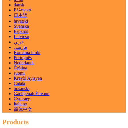
dansk
Ελληνικά
日本語
hrvatski
Svenska
Español
Latviešu
عربي
فارسی
România limbi
Português
Nederlands
Čeština
suomi
Kreyòl Ayisyen
Català
bosanski
Gaeilgenah Éireann
Cymraeg
Italiano
简体中文
Products