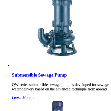
Submersible Sewage Pump
QW series submersible sewage pump is developed for sewage
water delivery based on the advanced technique from abroad
Learn More
→