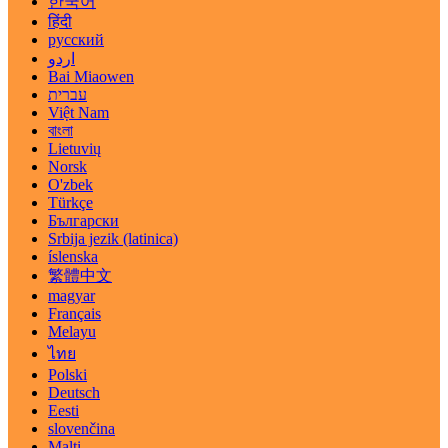
한국어
हिंदी
русский
اردو
Bai Miaowen
עברית
Việt Nam
বাংলা
Lietuvių
Norsk
O'zbek
Türkçe
Български
Srbija jezik (latinica)
íslenska
繁體中文
magyar
Français
Melayu
ไทย
Polski
Deutsch
Eesti
slovenčina
Malti