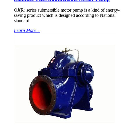
QJ(R) series submersible motor pump is a kind of energy-
saving product which is designed according to National
standard
Learn More
→