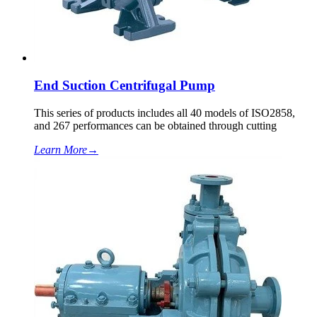
End Suction Centrifugal Pump
This series of products includes all 40 models of ISO2858,
and 267 performances can be obtained through cutting
Learn More
→