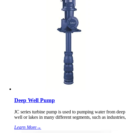
Deep Well Pump
JC series turbine pump is used to pumping water from deep
well or lakes in many different segments, such as industries,
Learn More
→