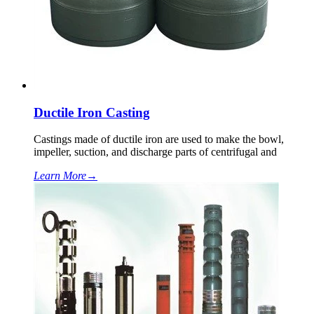
Ductile Iron Casting
Castings made of ductile iron are used to make the bowl,
impeller, suction, and discharge parts of centrifugal and
Learn More
→