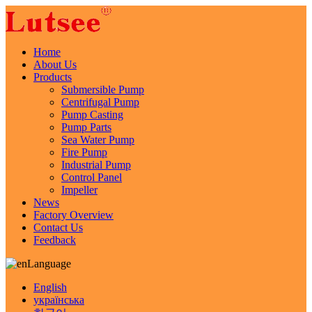
Home
About Us
Products
Submersible Pump
Centrifugal Pump
Pump Casting
Pump Parts
Sea Water Pump
Fire Pump
Industrial Pump
Control Panel
Impeller
News
Factory Overview
Contact Us
Feedback
Language
English
українська