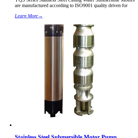
are manufactured according to ISO9001 quality driven for
Learn More
→
Stainless Steel Submersible Motor Pump