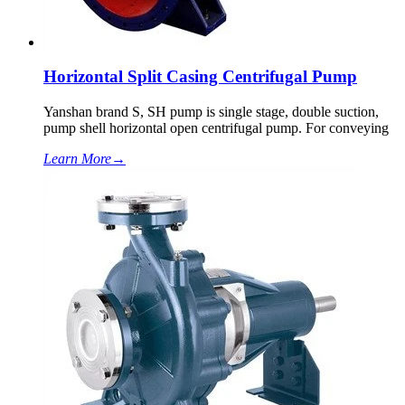
Horizontal Split Casing Centrifugal Pump
Yanshan brand S, SH pump is single stage, double suction,
pump shell horizontal open centrifugal pump. For conveying
Learn More
→