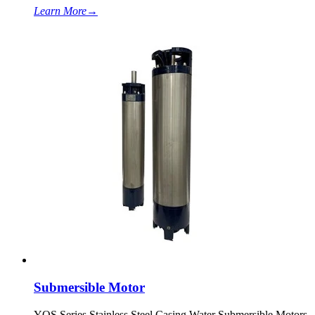
Learn More
→
Submersible Motor
YQS Series Stainless Steel Casing Water Submersible Motors