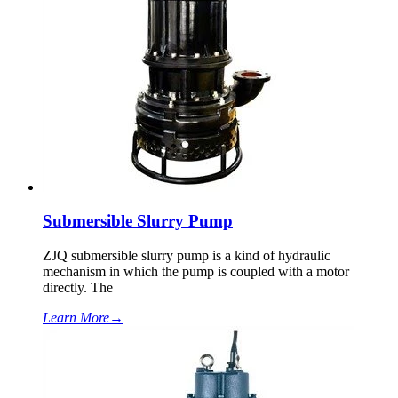
Submersible Slurry Pump
ZJQ submersible slurry pump is a kind of hydraulic
mechanism in which the pump is coupled with a motor
directly. The
Learn More
→