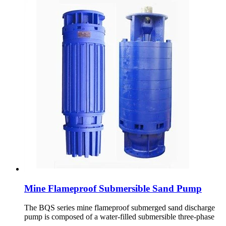
Mine Flameproof Submersible Sand Pump
The BQS series mine flameproof submerged sand discharge
pump is composed of a water-filled submersible three-phase