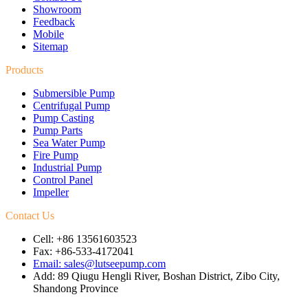
Showroom
Feedback
Mobile
Sitemap
Products
Submersible Pump
Centrifugal Pump
Pump Casting
Pump Parts
Sea Water Pump
Fire Pump
Industrial Pump
Control Panel
Impeller
Contact Us
Cell: +86 13561603523
Fax: +86-533-4172041
Email: sales@lutseepump.com
Add: 89 Qiugu Hengli River, Boshan District, Zibo City,
Shandong Province