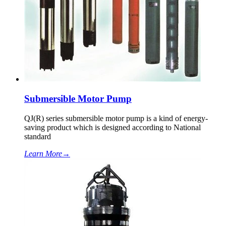
Submersible Motor Pump
QJ(R) series submersible motor pump is a kind of energy-
saving product which is designed according to National
standard
Learn More
→