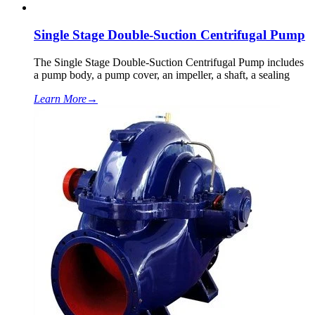
Single Stage Double-Suction Centrifugal Pump
The Single Stage Double-Suction Centrifugal Pump includes
a pump body, a pump cover, an impeller, a shaft, a sealing
Learn More
→