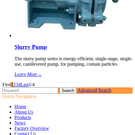
Slurry Pump
The slurry pump series is energy efficient, single-stage, single-
use, cantilevered pump, for pumping, contain particles
Learn More
→
First
1
2
3
4
Last
1/4
Advanced Search
Quick Navigation
Home
About Us
Products
News
Factory Overview
Contact Us